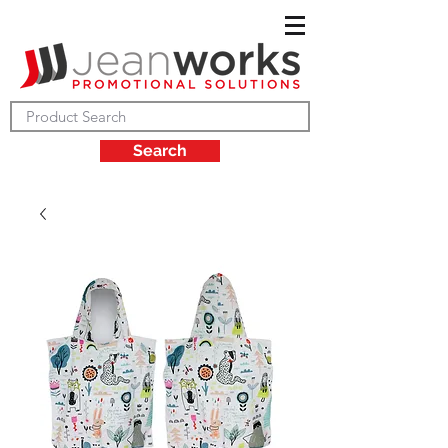
Search